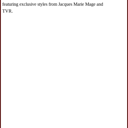
featuring exclusive styles from Jacques Marie Mage and
TVR.
Navigate to 