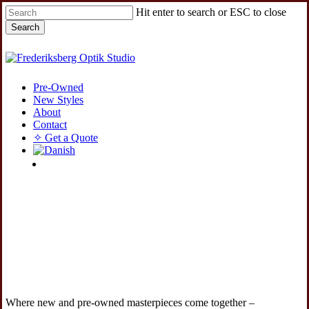
Skip
Hit enter to search or ESC to close
to
Search
main
content
Close
Search
Menu
Pre-Owned
New Styles
About
Contact
✧ Get a Quote
instagram
Where new and pre-owned masterpieces come together –