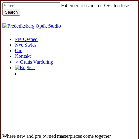
Skip
Hit enter to search or ESC to close
to
Search
main
content
Close
Search
Menu
Pre-Owned
Nye Styles
Om
Kontakt
✧ Gratis Vurdering
instagram
Where new and pre-owned masterpieces come together –