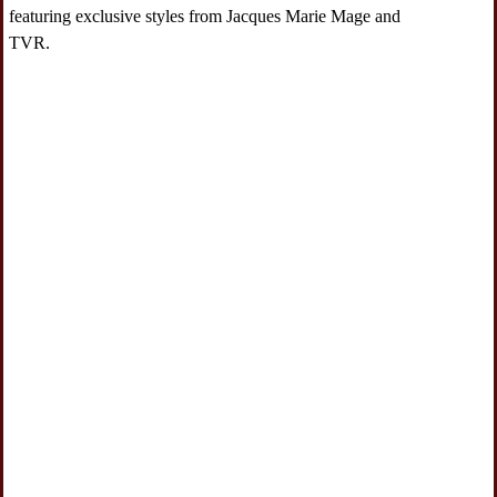
featuring exclusive styles from Jacques Marie Mage and
TVR.
Navigate to 