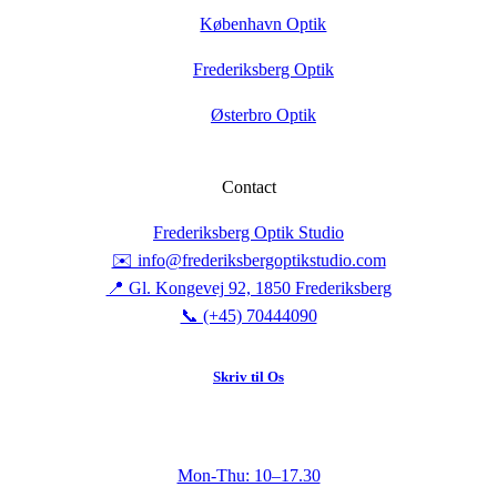
København Optik
Frederiksberg Optik
Østerbro Optik
Contact
Frederiksberg Optik Studio
✉️ info@frederiksbergoptikstudio.com
📍 Gl. Kongevej 92, 1850 Frederiksberg
📞 (+45) 70444090
Skriv til Os
Mon-Thu: 10–17.30