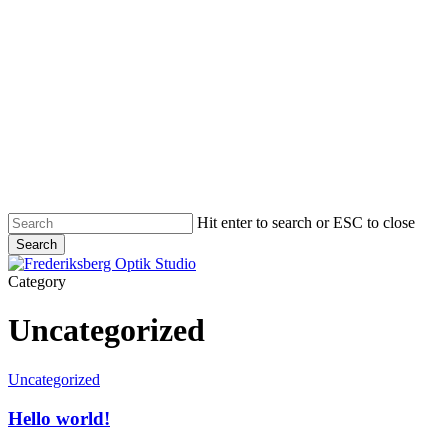
Skip
to
main
content
Hit enter to search or ESC to close
Search
Close
Search
Menu
Category
Uncategorized
Hello
Uncategorized
world!
Hello world!