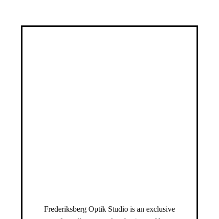
Frederiksberg Optik Studio is an exclusive