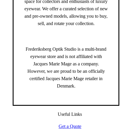
space for collectors and enthusiasts of luxury
eyewear. We offer a curated selection of new
and pre-owned models, allowing you to buy,
sell, and rotate your collection.
Frederiksberg Optik Studio is a multi-brand
eyewear store and is not affiliated with
Jacques Marie Mage as a company.
However, we are proud to be an officially
certified Jacques Marie Mage retailer in
Denmark.
Useful Links
Get a Quote