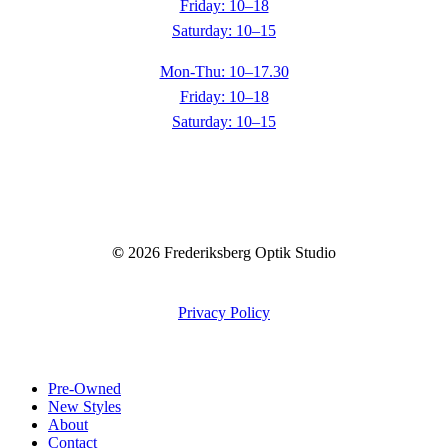
Friday: 10–18
Saturday: 10–15
Mon-Thu: 10–17.30
Friday: 10–18
Saturday: 10–15
©
2026
Frederiksberg Optik Studio
Privacy Policy
Close
Pre-Owned
Menu
New Styles
About
Contact